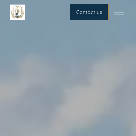
Contact us